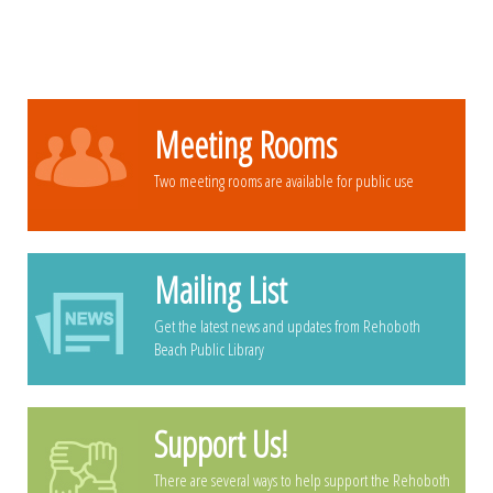
Meeting Rooms
Two meeting rooms are available for public use
Mailing List
Get the latest news and updates from Rehoboth
Beach Public Library
Support Us!
There are several ways to help support the Rehoboth