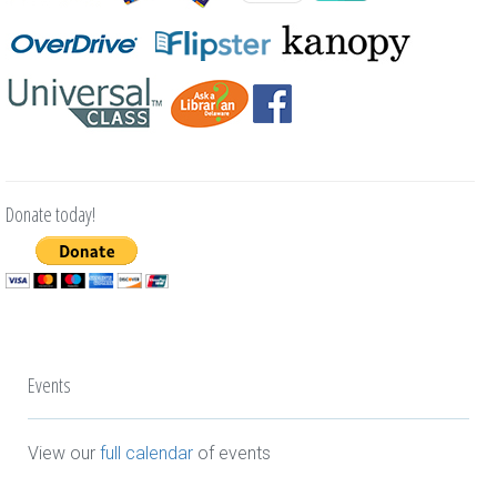
Donate today!
Events
View our
full calendar
of events