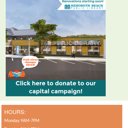
HOURS:
Monday 9AM-7PM