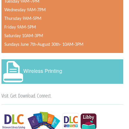
Tuesday 9AM-7PM
Wednesday 9AM-7PM
Thursday 9AM-5PM
Friday 9AM-5PM
Saturday 10AM-3PM
Sundays June 7th-August 30th- 10AM-3PM
Wireless Printing
Visit. Get. Download. Connect.