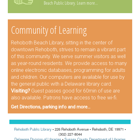
Beach Public Library.
Learn more...
Community of Learning
Rehoboth Beach Library, sitting in the center of
downtown Rehoboth, strives to remain a vibrant part
of this community. We serve summer visitors as well
as year-round residents. We provide access to many
online electronic databases, programming for adults
and children. Our computers are available for use by
the general public with a Delaware library card.
Visiting?
Guest passes good for 60min of use are
also available. Patrons have access to free wi-fi.
Get Directions, parking info and more...
Rehoboth Public Library
• 226 Rehoboth Avenue • Rehoboth, DE 19971 •
(302) 227-8044
Delaware Division of Libraries
•
Sussex County Department of Libraries