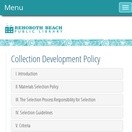
Menu
To
nav
Collection Development Policy
I. Introduction
II. Materials Selection Policy
III. The Selection Process Responsibility for Selection
IV. Selection Guidelines
V. Criteria