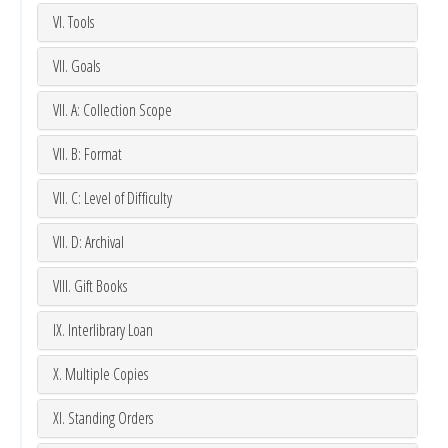
VI. Tools
VII. Goals
VII. A: Collection Scope
VII. B: Format
VII. C: Level of Difficulty
VII. D: Archival
VIII. Gift Books
IX. Interlibrary Loan
X. Multiple Copies
XI. Standing Orders