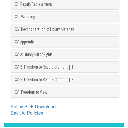
XII. Repair/Replacement
XIII. Weeding
XIV. Reconsideration of Library Materials
XV. Appendix
XV. A: Library Bill of Rights
XV. B: Freedom to Read Statement | 1
XV. B: Freedom to Read Statement | 2
XVI. Freedom to View
Policy PDF Download
Back to Policies