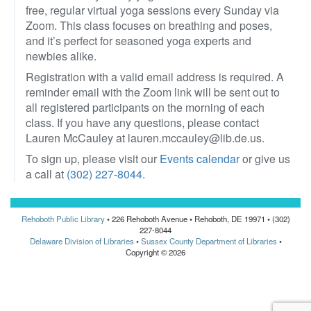
free, regular virtual yoga sessions every Sunday via
Zoom. This class focuses on breathing and poses,
and it’s perfect for seasoned yoga experts and
newbies alike.
Registration with a valid email address is required. A
reminder email with the Zoom link will be sent out to
all registered participants on the morning of each
class. If you have any questions, please contact
Lauren McCauley at lauren.mccauley@lib.de.us.
To sign up, please visit our
Events calendar
or give us
a call at
(302) 227-8044
.
Rehoboth Public Library
• 226 Rehoboth Avenue • Rehoboth, DE 19971 • (302)
227-8044
Delaware Division of Libraries
•
Sussex County Department of Libraries
•
Copyright © 2026