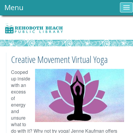
Menu
To
nav
Creative Movement Virtual Yoga
Cooped
up inside
with an
excess
of
energy
and
unsure
what to
do with it? Why not try yoga! Jenne Kaufman offers